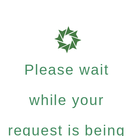
Please wait
while your
request is being