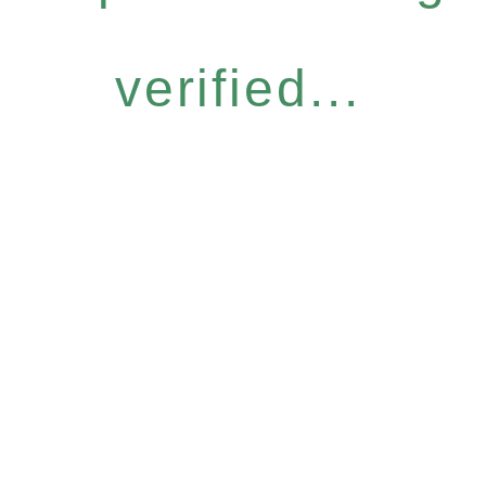
verified...