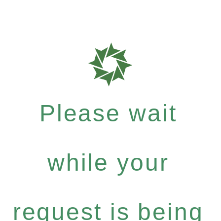
Please wait
while your
request is being