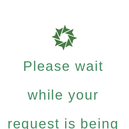
Please wait
while your
request is being