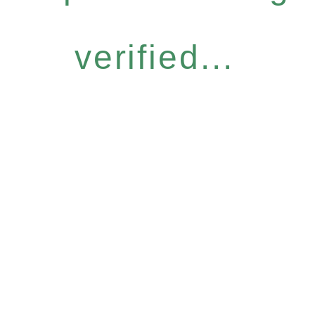
verified...